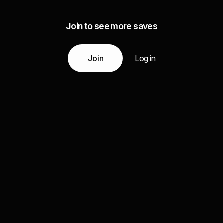
Join to see more saves
Join
Log in