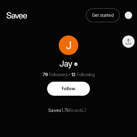
Get started
Jay
79
Followers
12
Following
Follow
1.7k
2
Saves
Boards