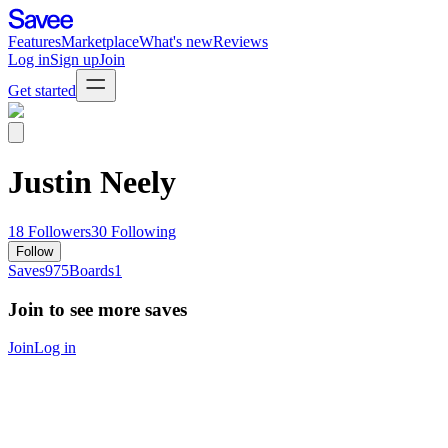
Features
Marketplace
What's new
Reviews
Log in
Sign up
Join
Get started
Justin Neely
18
Followers
30
Following
Follow
Saves
975
Boards
1
Join to see more saves
Join
Log in