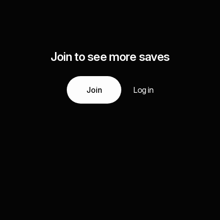
Join to see more saves
Join
Log in