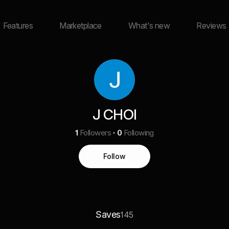
Features
Marketplace
What's new
Reviews
J CHOI
1
Followers
0
Following
Follow
Saves
145