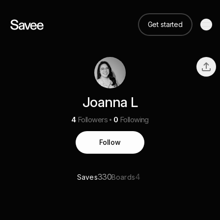
Get started
Joanna L
4
Followers
0
Following
Follow
330
4
Saves
Boards