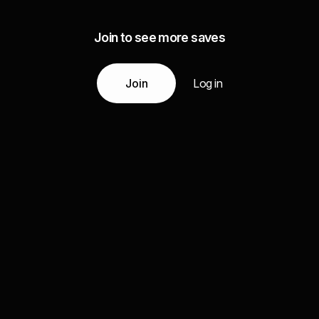
Join to see more saves
Join
Log in