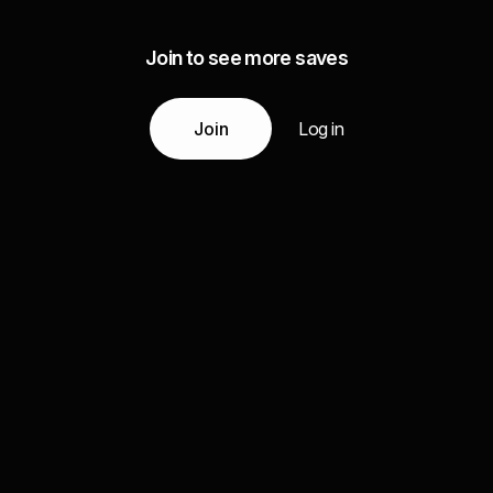
Join to see more saves
Join
Log in