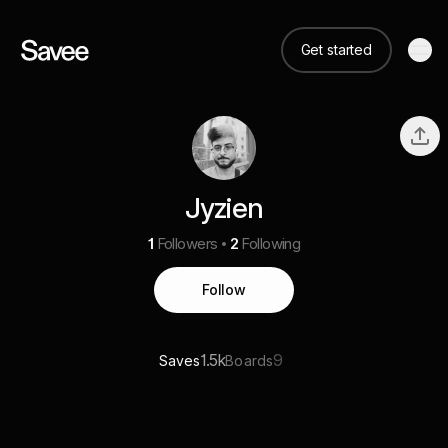
Get started
Jyzien
1
Followers
2
Following
Follow
1.5k
9
Saves
Boards