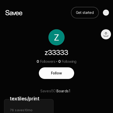
Get started
z33333
0
Followers
0
Following
Follow
80
1
Saves
Boards
textiles/print
76
saves
10mo