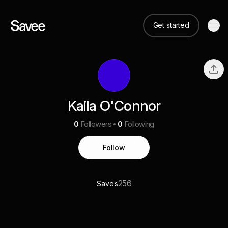
Get started
Kaila O'Connor
0
Followers
0
Following
Follow
256
Saves