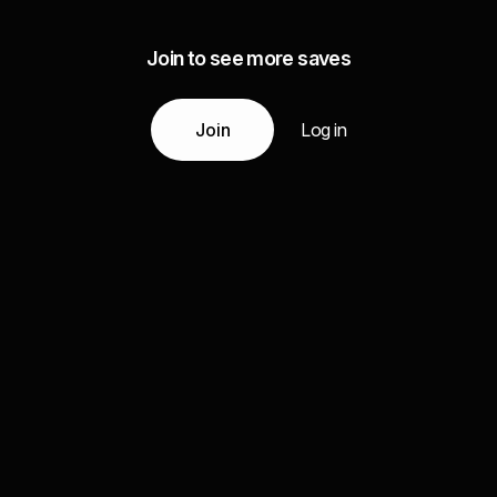
Join to see more saves
Join
Log in