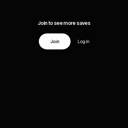
Join to see more saves
Join
Log in