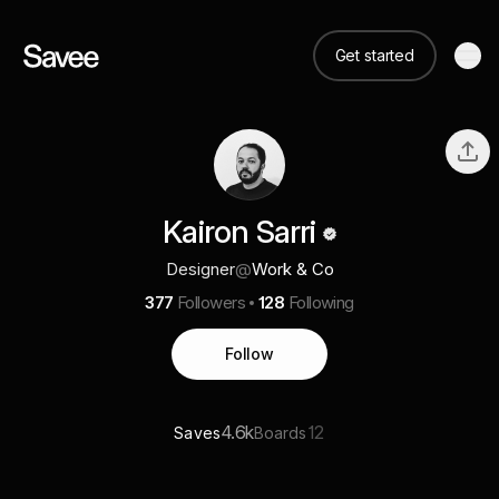
Get started
Kairon Sarri
Designer
@
Work & Co
377
Followers
128
Following
Follow
4.6k
12
Saves
Boards