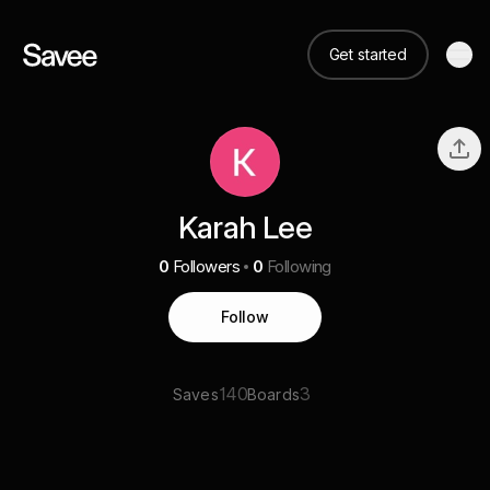
Get started
Karah Lee
0
Followers
0
Following
Follow
140
3
Saves
Boards