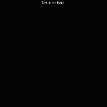
No users here.