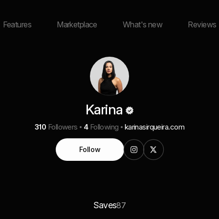
Features
Marketplace
What's new
Reviews
Karina
310
Followers
4
Following
karinasirqueira.com
Follow
Saves
87