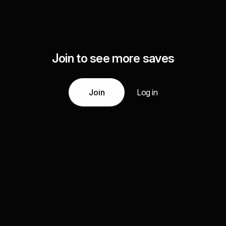
Join to see more saves
Join
Log in