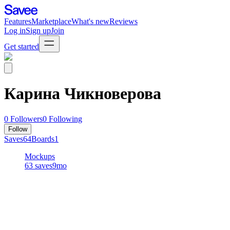
Features
Marketplace
What's new
Reviews
Log in
Sign up
Join
Get started
Карина Чикноверова
0
Followers
0
Following
Follow
Saves
64
Boards
1
Mockups
63
saves
9mo