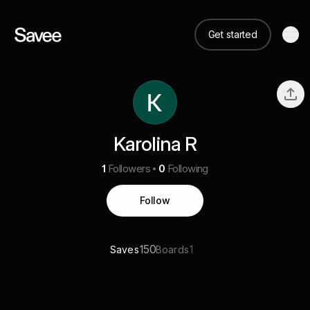
Get started
Karolina R
1
Followers
0
Following
Follow
150
1
Saves
Boards