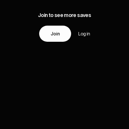
Join to see more saves
Join
Log in