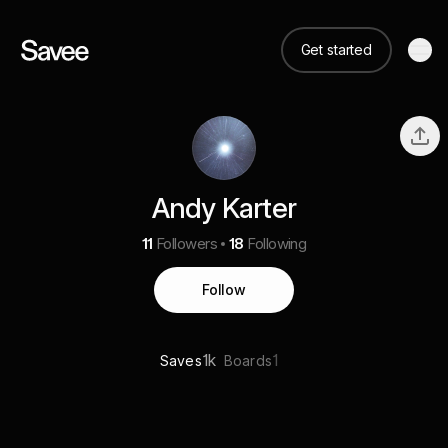
Get started
Andy Karter
11
Followers
18
Following
Follow
1k
1
Saves
Boards