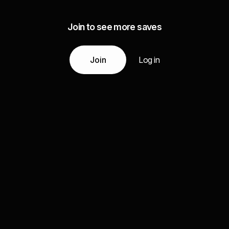
Join to see more saves
Join
Log in