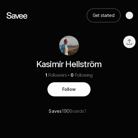
Get started
Kasimir Hellström
1
Followers
0
Following
Follow
190
1
Saves
Boards