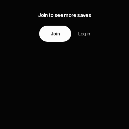
Join to see more saves
Join
Log in