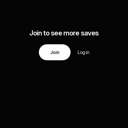
Join to see more saves
Join
Log in