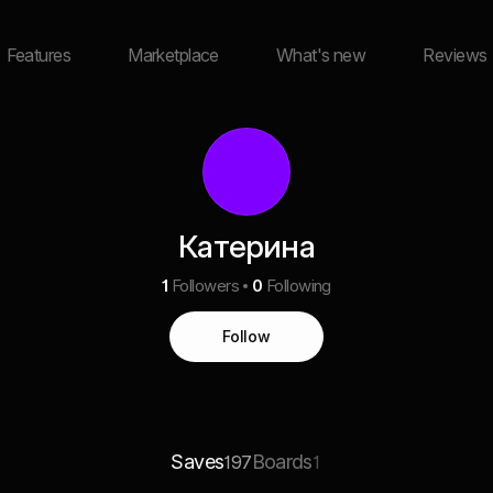
Features
Marketplace
What's new
Reviews
Катерина
1
Followers
0
Following
Follow
Saves
Boards
197
1