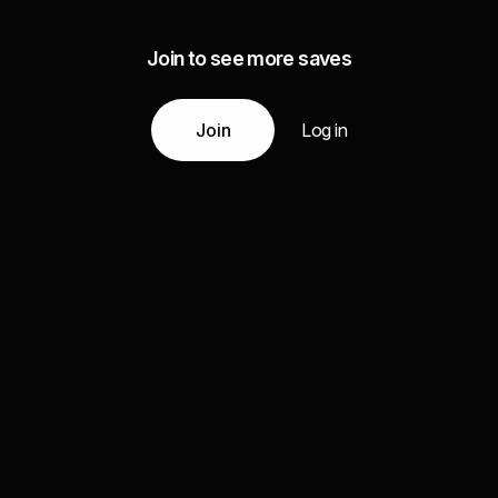
Join to see more saves
Join
Log in