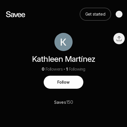
Get started
Kathleen Martínez
0
Followers
1
Following
Follow
150
Saves