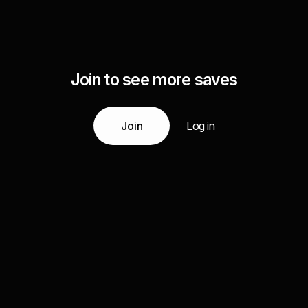
Join to see more saves
Join
Log in