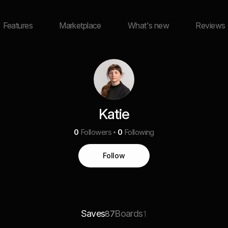
Features
Marketplace
What's new
Reviews
Katie
0
Followers
0
Following
Follow
Saves
Boards
87
1