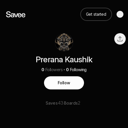
Get started
Prerana Kaushik
0
Followers
0
Following
Follow
43
2
Saves
Boards