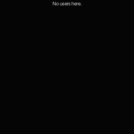
No users here.