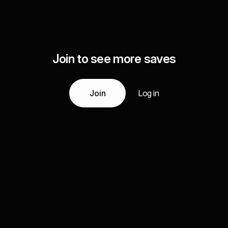
Join to see more saves
Join
Log in