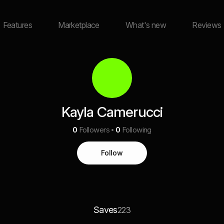
Features
Marketplace
What's new
Reviews
Kayla Camerucci
0
Followers
0
Following
Follow
Saves
223