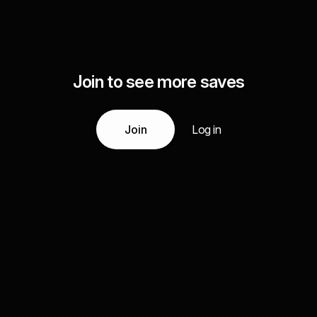
Join to see more saves
Join
Log in