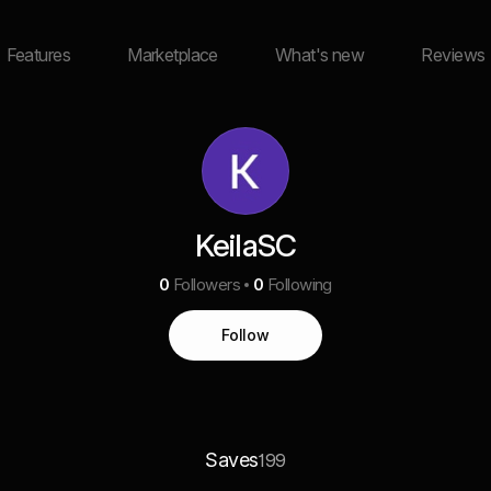
Features
Marketplace
What's new
Reviews
KeilaSC
0
Followers
0
Following
Follow
Saves
199