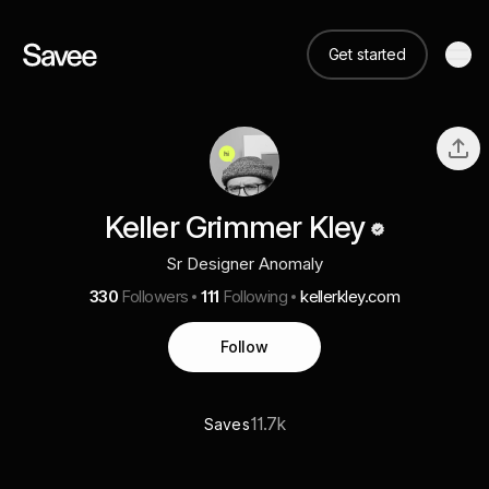
Get started
Keller Grimmer Kley
Sr Designer Anomaly
330
Followers
111
Following
kellerkley.com
Follow
11.7k
Saves