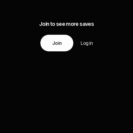
Join to see more saves
Join
Log in