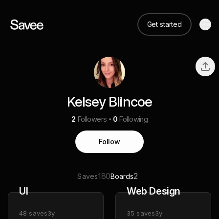
Get started
Kelsey Blincoe
2
Followers
0
Following
Follow
180
2
Saves
Boards
UI
Web Design
48
saves
3y
35
saves
3y