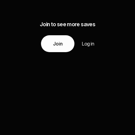
Join to see more saves
Join
Log in