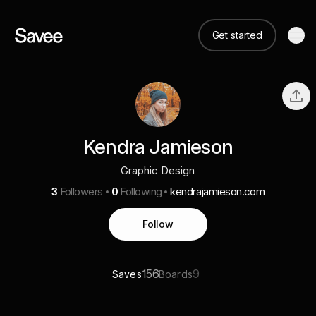
Get started
Kendra Jamieson
Graphic Design
3
Followers
0
Following
kendrajamieson.com
Follow
156
9
Saves
Boards