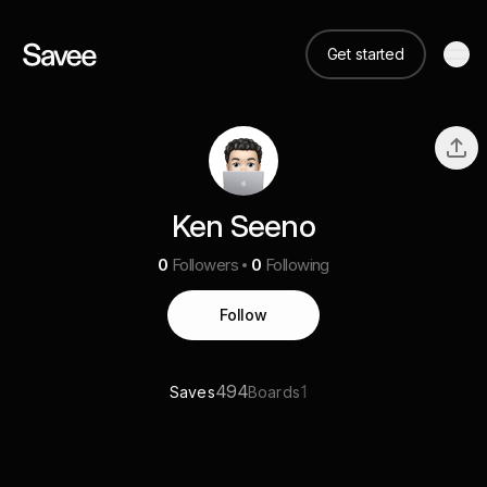
Get started
Ken Seeno
0
Followers
0
Following
Follow
494
1
Saves
Boards