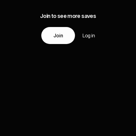
Join to see more saves
Join
Log in