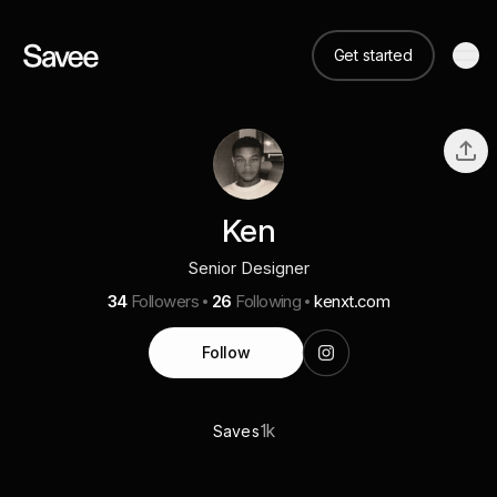
Get started
Ken
Senior Designer
34
Followers
26
Following
kenxt.com
Follow
1k
Saves