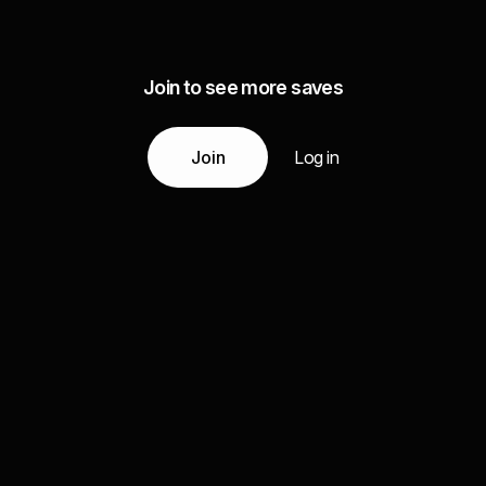
Join to see more saves
Join
Log in