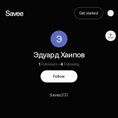
Get started
Эдуард Хаипов
1
Followers
4
Following
Follow
200
Saves