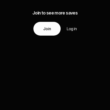
Join to see more saves
Join
Log in