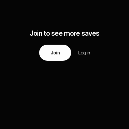
Join to see more saves
Join
Log in