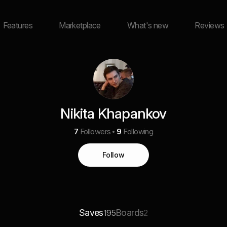
Features
Marketplace
What's new
Reviews
Nikita Khapankov
7
Followers
9
Following
Follow
Saves
Boards
195
2