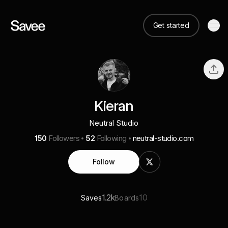
Get started
Kieran
Neutral Studio
150
Followers
52
Following
neutral-studio.com
Follow
1.2k
10
Saves
Boards