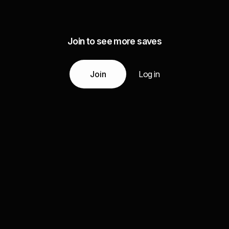
Join to see more saves
Join
Log in