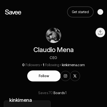
Get started
Claudio Mena
CEO
0
Followers
1
Following
kinkimena.com
Follow
70
1
Saves
Boards
kinkimena