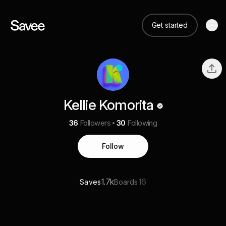
Get started
Kellie Komorita
36
Followers
30
Following
Follow
1.7k
16
Saves
Boards