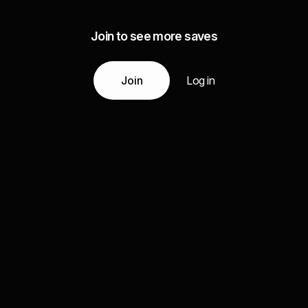
Join to see more saves
Join
Log in