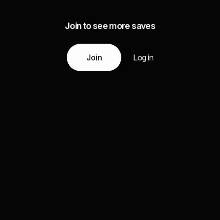
Join to see more saves
Join
Log in