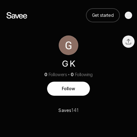
Get started
G K
0
Followers
0
Following
Follow
141
Saves