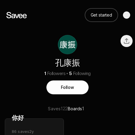
Get started
孔康振
1
Followers
5
Following
Follow
122
1
Saves
Boards
你好
86
saves
2y