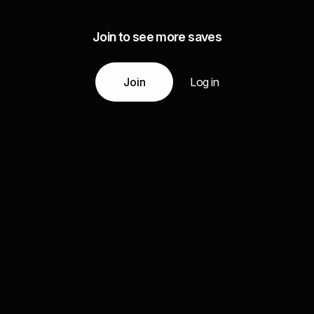
Join to see more saves
Join
Log in