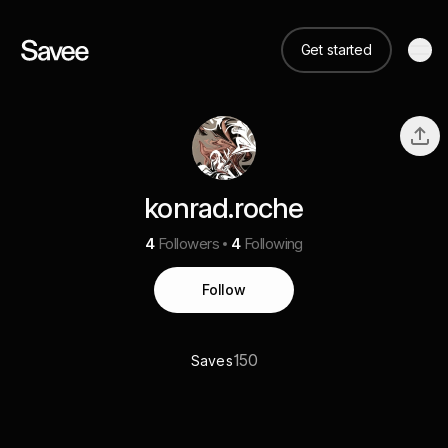
Get started
konrad.roche
4
Followers
4
Following
Follow
150
Saves