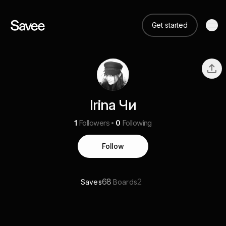
Get started
Irina Чи
1
Followers
0
Following
Follow
68
2
Saves
Boards