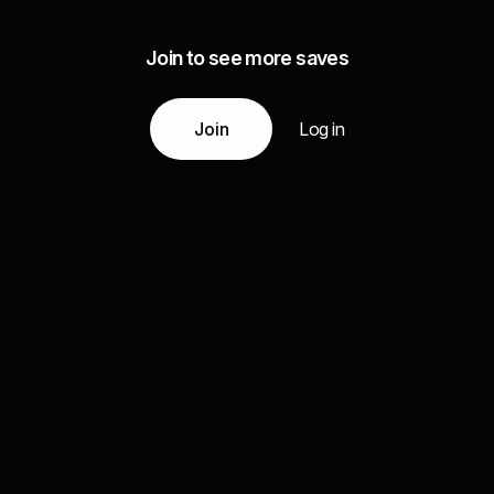
Join to see more saves
Join
Log in