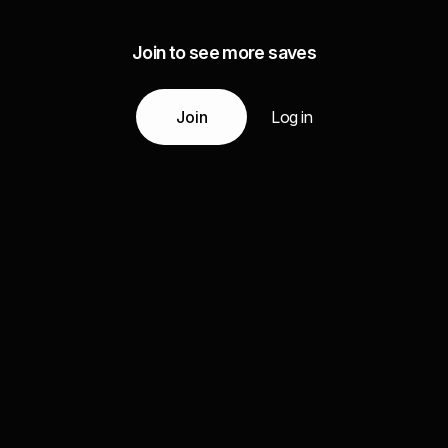
Join to see more saves
Join
Log in