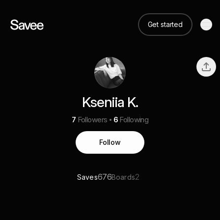
Get started
Kseniia K.
7
Followers
6
Following
Follow
676
2
Saves
Boards