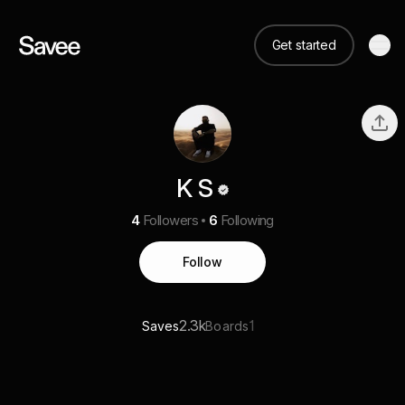
Get started
K S
4
Followers
6
Following
Follow
2.3k
1
Saves
Boards