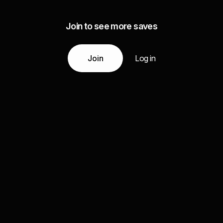
Join to see more saves
Join
Log in