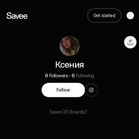
Get started
Ксения
0
Followers
0
Following
Follow
38
2
Saves
Boards