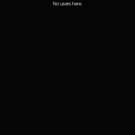
No users here.