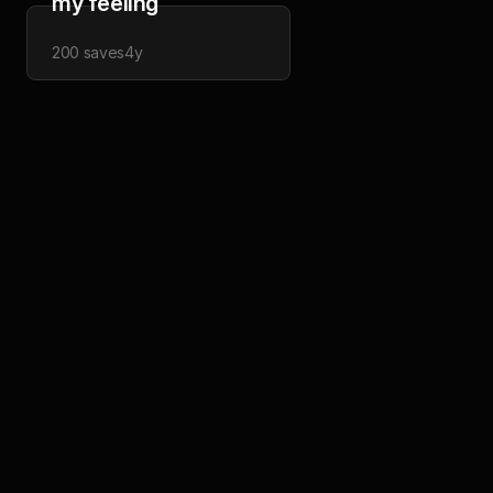
my feeling
200
saves
4y