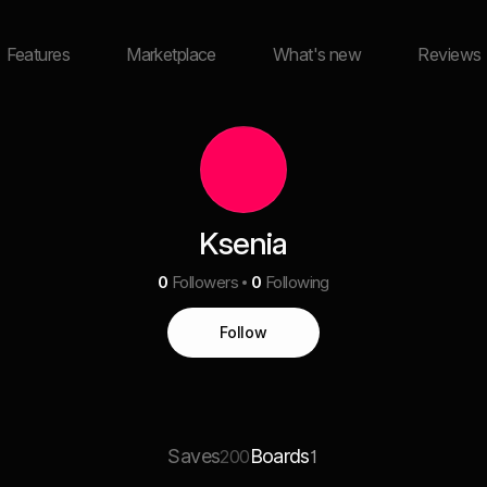
Features
Marketplace
What's new
Reviews
Ksenia
0
Followers
0
Following
Follow
Saves
Boards
200
1