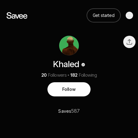
Get started
Khaled
20
Followers
182
Following
Follow
587
Saves