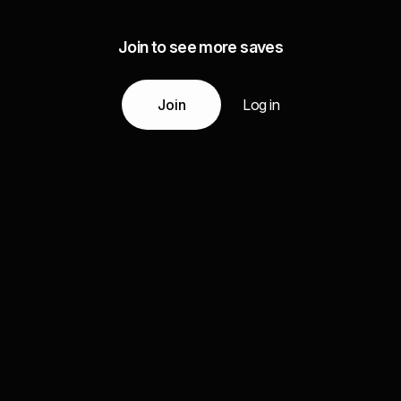
Join to see more saves
Join
Log in