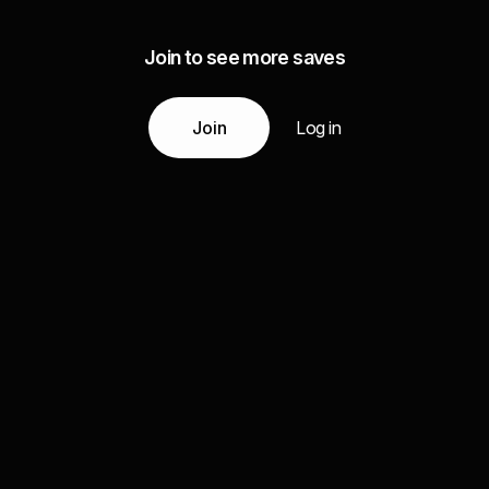
Join to see more saves
Join
Log in