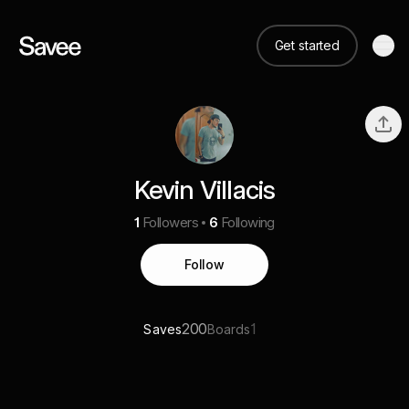
Get started
Kevin Villacis
1
Followers
6
Following
Follow
200
1
Saves
Boards