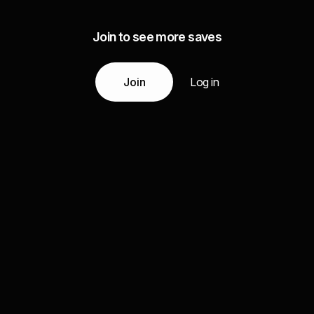
Join to see more saves
Join
Log in