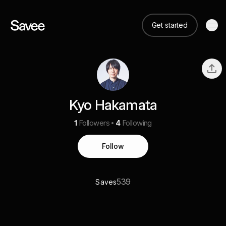
Get started
Kyo Hakamata
1
Followers
4
Following
Follow
539
Saves