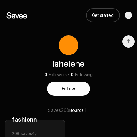
Get started
lahelene
0
Followers
0
Following
Follow
208
1
Saves
Boards
fashionn
208
saves
4y