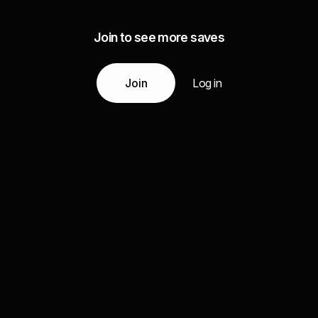
Join to see more saves
Join
Log in