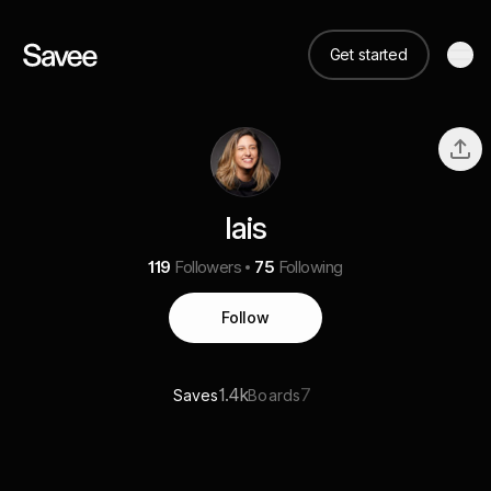
Get started
lais
119
Followers
75
Following
Follow
1.4k
7
Saves
Boards