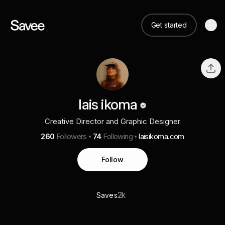
Get started
lais ikoma
Creative Director and Graphic Designer
260
Followers
74
Following
laisikoma.com
Follow
2k
Saves