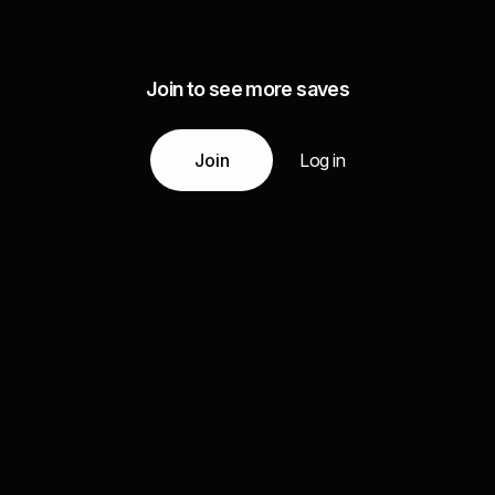
Join to see more saves
Join
Log in