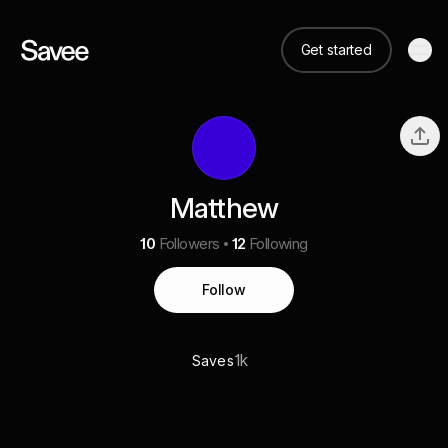
Get started
Matthew
10
Followers
12
Following
Follow
1k
Saves