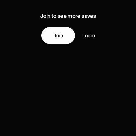
Join to see more saves
Join
Log in