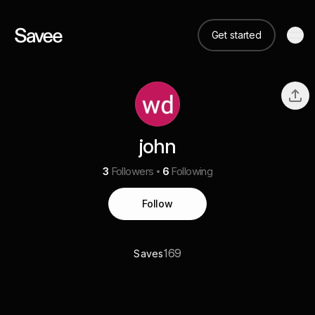
Get started
john
3
Followers
6
Following
Follow
169
Saves