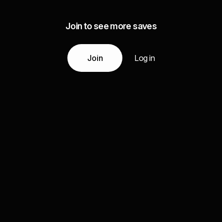
Join to see more saves
Join
Log in