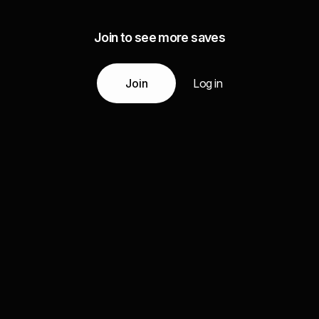
Join to see more saves
Join
Log in