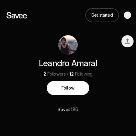
Get started
Leandro Amaral
2
Followers
12
Following
Follow
186
Saves