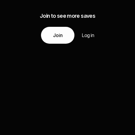
Join to see more saves
Join
Log in