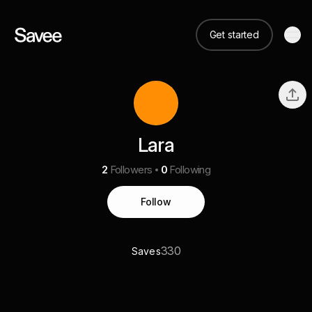
Get started
Lara
2
Followers
0
Following
Follow
330
Saves