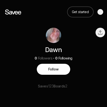
Get started
Dawn
0
Followers
0
Following
Follow
123
2
Saves
Boards