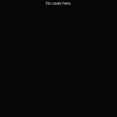
No users here.