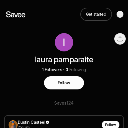
Get started
laura pamparaite
1
Followers
0
Following
Follow
124
Saves
Dustin Casteel
Follow
@dusty